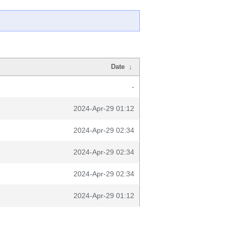
Date
↓
-
2024-Apr-29 01:12
2024-Apr-29 02:34
2024-Apr-29 02:34
2024-Apr-29 02:34
2024-Apr-29 01:12