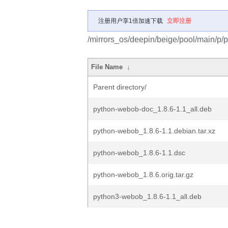
注册用户享1倍加速下载
立即注册
/mirrors_os/deepin/beige/pool/main/p/
File Name
↓
Parent directory/
python-webob-doc_1.8.6-1.1_all.deb
python-webob_1.8.6-1.1.debian.tar.xz
python-webob_1.8.6-1.1.dsc
python-webob_1.8.6.orig.tar.gz
python3-webob_1.8.6-1.1_all.deb