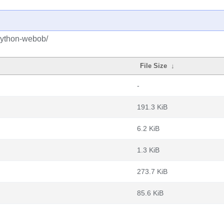
python-webob/
File Size
↓
-
191.3 KiB
6.2 KiB
1.3 KiB
273.7 KiB
85.6 KiB