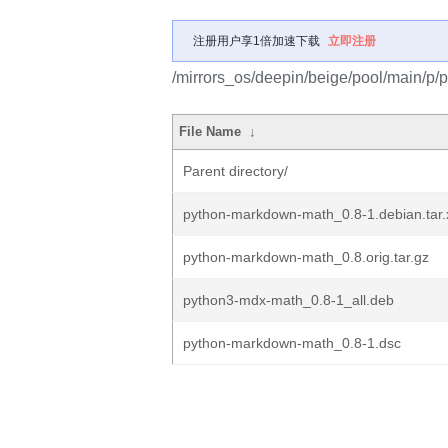
注册用户享1倍加速下载
立即注册
/mirrors_os/deepin/beige/pool/main/p
File Name
↓
Parent directory/
python-markdown-math_0.8-1.debian.tar.
python-markdown-math_0.8.orig.tar.gz
python3-mdx-math_0.8-1_all.deb
python-markdown-math_0.8-1.dsc