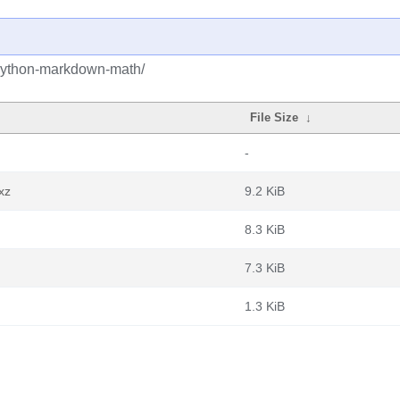
/python-markdown-math/
File Size
↓
-
xz
9.2 KiB
8.3 KiB
7.3 KiB
1.3 KiB