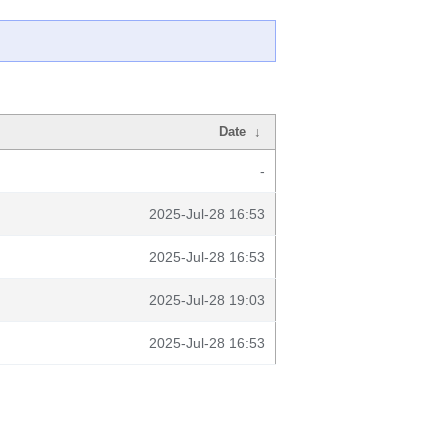
Date
↓
-
2025-Jul-28 16:53
2025-Jul-28 16:53
2025-Jul-28 19:03
2025-Jul-28 16:53