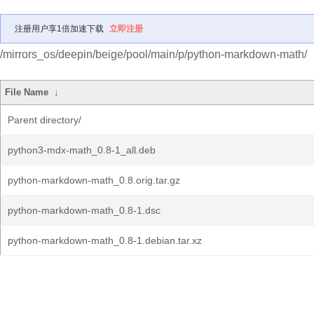
注册用户享1倍加速下载
立即注册
/mirrors_os/deepin/beige/pool/main/p/python-markdown-math/
File Name
↓
Parent directory/
python3-mdx-math_0.8-1_all.deb
python-markdown-math_0.8.orig.tar.gz
python-markdown-math_0.8-1.dsc
python-markdown-math_0.8-1.debian.tar.xz