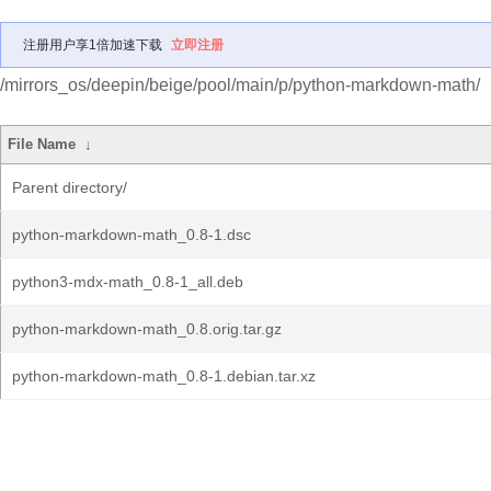
注册用户享1倍加速下载
立即注册
/mirrors_os/deepin/beige/pool/main/p/python-markdown-math/
File Name
↓
Parent directory/
python-markdown-math_0.8-1.dsc
python3-mdx-math_0.8-1_all.deb
python-markdown-math_0.8.orig.tar.gz
python-markdown-math_0.8-1.debian.tar.xz