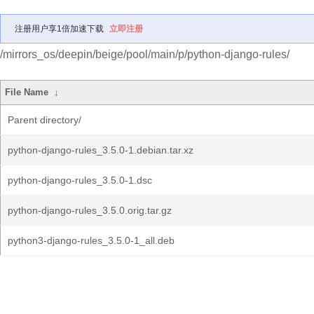
注册用户享1倍加速下载
立即注册
/mirrors_os/deepin/beige/pool/main/p/python-django-rules/
File Name
↓
Parent directory/
python-django-rules_3.5.0-1.debian.tar.xz
python-django-rules_3.5.0-1.dsc
python-django-rules_3.5.0.orig.tar.gz
python3-django-rules_3.5.0-1_all.deb