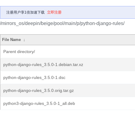
注册用户享1倍加速下载
立即注册
/mirrors_os/deepin/beige/pool/main/p/python-django-rules/
File Name
↓
Parent directory/
python-django-rules_3.5.0-1.debian.tar.xz
python-django-rules_3.5.0-1.dsc
python-django-rules_3.5.0.orig.tar.gz
python3-django-rules_3.5.0-1_all.deb