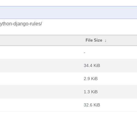
ython-django-rules/
File Size
↓
-
34.4 KiB
2.9 KiB
1.3 KiB
32.6 KiB