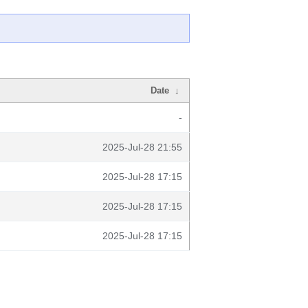
Date
↓
-
2025-Jul-28 21:55
2025-Jul-28 17:15
2025-Jul-28 17:15
2025-Jul-28 17:15