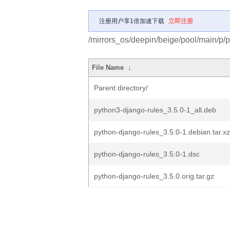
注册用户享1倍加速下载
立即注册
/mirrors_os/deepin/beige/pool/main/p/p
File Name
↓
Parent directory/
python3-django-rules_3.5.0-1_all.deb
python-django-rules_3.5.0-1.debian.tar.xz
python-django-rules_3.5.0-1.dsc
python-django-rules_3.5.0.orig.tar.gz