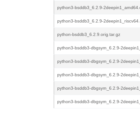
python3-bsddb3_6.2.9-2deepin1_amd64.
python3-bsddb3_6.2.9-2deepin1_riscv64
python-bsddb3_6.2.9.orig.tar.gz
python3-bsddb3-dbgsym_6.2.9-2deepin1
python3-bsddb3-dbgsym_6.2.9-2deepin1_
python3-bsddb3-dbgsym_6.2.9-2deepin
python3-bsddb3-dbgsym_6.2.9-2deepin
python3-bsddb3-dbgsym_6.2.9-2deepin1