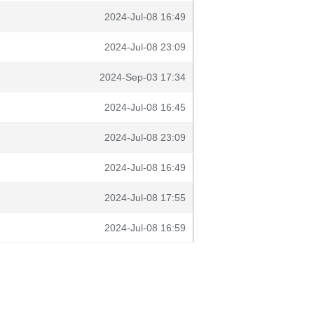
2024-Jul-08 16:49
2024-Jul-08 23:09
2024-Sep-03 17:34
2024-Jul-08 16:45
2024-Jul-08 23:09
2024-Jul-08 16:49
2024-Jul-08 17:55
2024-Jul-08 16:59