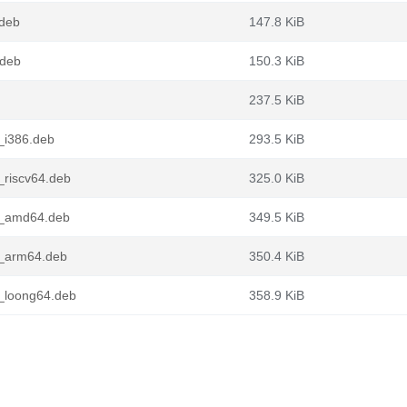
deb
147.8 KiB
.deb
150.3 KiB
237.5 KiB
_i386.deb
293.5 KiB
riscv64.deb
325.0 KiB
1_amd64.deb
349.5 KiB
1_arm64.deb
350.4 KiB
_loong64.deb
358.9 KiB