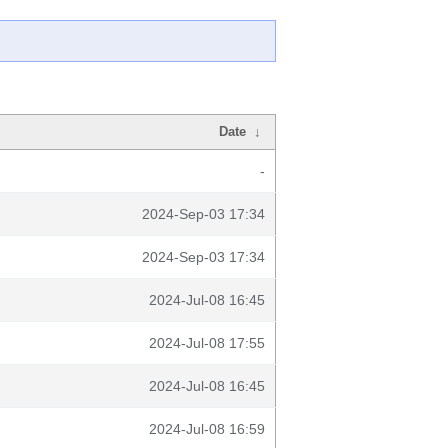
Date
↓
-
2024-Sep-03 17:34
2024-Sep-03 17:34
2024-Jul-08 16:45
2024-Jul-08 17:55
2024-Jul-08 16:45
2024-Jul-08 16:59