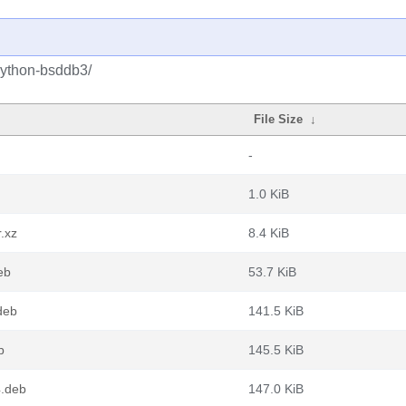
python-bsddb3/
File Size
↓
-
1.0 KiB
.xz
8.4 KiB
eb
53.7 KiB
deb
141.5 KiB
b
145.5 KiB
4.deb
147.0 KiB