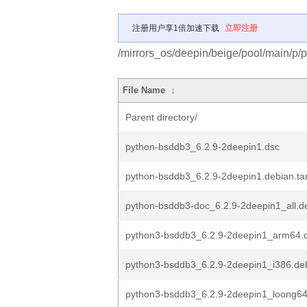
注册用户享1倍加速下载
立即注册
/mirrors_os/deepin/beige/pool/main/p/
File Name
↓
Parent directory/
python-bsddb3_6.2.9-2deepin1.dsc
python-bsddb3_6.2.9-2deepin1.debian.tar
python-bsddb3-doc_6.2.9-2deepin1_all.d
python3-bsddb3_6.2.9-2deepin1_arm64.
python3-bsddb3_6.2.9-2deepin1_i386.de
python3-bsddb3_6.2.9-2deepin1_loong6