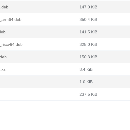
4.deb
147.0 KiB
1_arm64.deb
350.4 KiB
deb
141.5 KiB
riscv64.deb
325.0 KiB
.deb
150.3 KiB
.xz
8.4 KiB
1.0 KiB
237.5 KiB