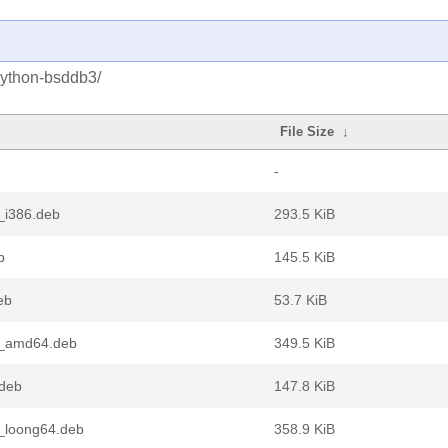
python-bsddb3/
File Size
↓
-
_i386.deb
293.5 KiB
b
145.5 KiB
eb
53.7 KiB
1_amd64.deb
349.5 KiB
deb
147.8 KiB
_loong64.deb
358.9 KiB