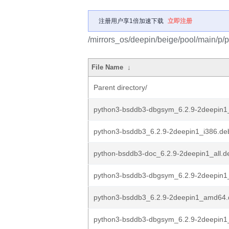
注册用户享1倍加速下载
立即注册
/mirrors_os/deepin/beige/pool/main/p/
File Name
↓
Parent directory/
python3-bsddb3-dbgsym_6.2.9-2deepin1
python3-bsddb3_6.2.9-2deepin1_i386.de
python-bsddb3-doc_6.2.9-2deepin1_all.d
python3-bsddb3-dbgsym_6.2.9-2deepin
python3-bsddb3_6.2.9-2deepin1_amd64.
python3-bsddb3-dbgsym_6.2.9-2deepin1