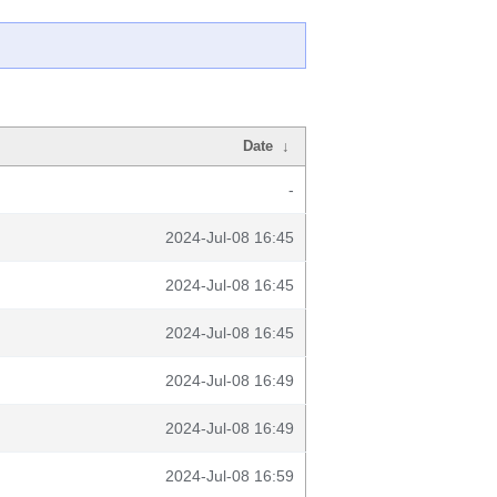
Date
↓
-
2024-Jul-08 16:45
2024-Jul-08 16:45
2024-Jul-08 16:45
2024-Jul-08 16:49
2024-Jul-08 16:49
2024-Jul-08 16:59