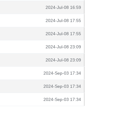
2024-Jul-08 16:59
2024-Jul-08 17:55
2024-Jul-08 17:55
2024-Jul-08 23:09
2024-Jul-08 23:09
2024-Sep-03 17:34
2024-Sep-03 17:34
2024-Sep-03 17:34