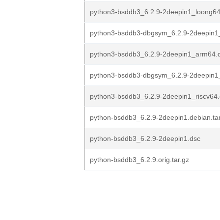
python3-bsddb3_6.2.9-2deepin1_loong6
python3-bsddb3-dbgsym_6.2.9-2deepin
python3-bsddb3_6.2.9-2deepin1_arm64.
python3-bsddb3-dbgsym_6.2.9-2deepin1_
python3-bsddb3_6.2.9-2deepin1_riscv64
python-bsddb3_6.2.9-2deepin1.debian.tar
python-bsddb3_6.2.9-2deepin1.dsc
python-bsddb3_6.2.9.orig.tar.gz