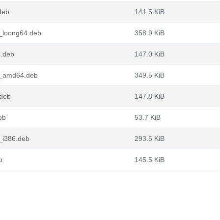
deb
141.5 KiB
_loong64.deb
358.9 KiB
4.deb
147.0 KiB
1_amd64.deb
349.5 KiB
deb
147.8 KiB
eb
53.7 KiB
_i386.deb
293.5 KiB
b
145.5 KiB