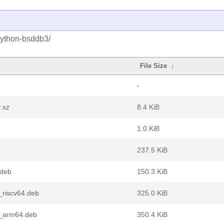
python-bsddb3/
File Size
↓
-
.xz
8.4 KiB
1.0 KiB
237.5 KiB
.deb
150.3 KiB
riscv64.deb
325.0 KiB
1_arm64.deb
350.4 KiB