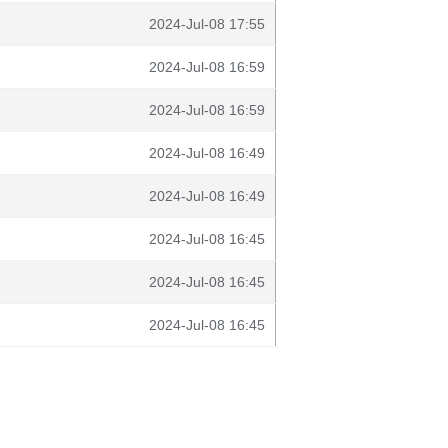
2024-Jul-08 17:55
2024-Jul-08 16:59
2024-Jul-08 16:59
2024-Jul-08 16:49
2024-Jul-08 16:49
2024-Jul-08 16:45
2024-Jul-08 16:45
2024-Jul-08 16:45