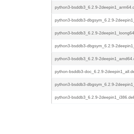
python3-bsddb3_6.2.9-2deepin1_arm64.
python3-bsddb3-dbgsym_6.2.9-2deepin1
python3-bsddb3_6.2.9-2deepin1_loong6
python3-bsddb3-dbgsym_6.2.9-2deepin
python3-bsddb3_6.2.9-2deepin1_amd64.
python-bsddb3-doc_6.2.9-2deepin1_all.d
python3-bsddb3-dbgsym_6.2.9-2deepin1
python3-bsddb3_6.2.9-2deepin1_i386.de