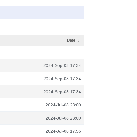
Date
↓
-
2024-Sep-03 17:34
2024-Sep-03 17:34
2024-Sep-03 17:34
2024-Jul-08 23:09
2024-Jul-08 23:09
2024-Jul-08 17:55