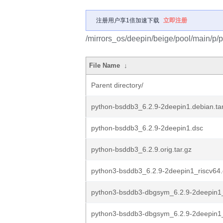
注册用户享1倍加速下载
立即注册
/mirrors_os/deepin/beige/pool/main/p/
File Name
↓
Parent directory/
python-bsddb3_6.2.9-2deepin1.debian.tar
python-bsddb3_6.2.9-2deepin1.dsc
python-bsddb3_6.2.9.orig.tar.gz
python3-bsddb3_6.2.9-2deepin1_riscv64
python3-bsddb3-dbgsym_6.2.9-2deepin1_
python3-bsddb3-dbgsym_6.2.9-2deepin