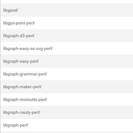
libgpod/
libgps-point-perl/
libgraph-d3-perl/
libgraph-easy-as-svg-perl/
libgraph-easy-perl/
libgraph-grammar-perl/
libgraph-maker-perl/
libgraph-moreutils-perl/
libgraph-nauty-perl/
libgraph-perl/