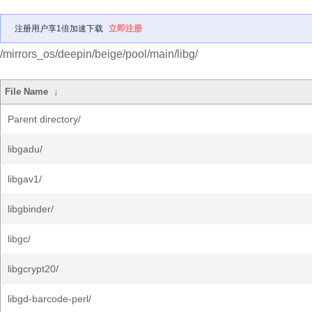
注册用户享1倍加速下载
立即注册
/mirrors_os/deepin/beige/pool/main/libg/
File Name
↓
Parent directory/
libgadu/
libgav1/
libgbinder/
libgc/
libgcrypt20/
libgd-barcode-perl/