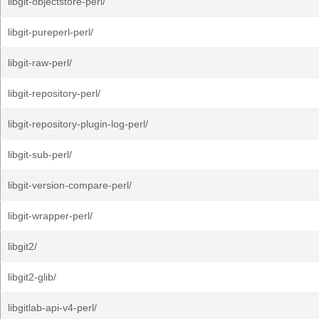
libgit-objectstore-perl/
libgit-pureperl-perl/
libgit-raw-perl/
libgit-repository-perl/
libgit-repository-plugin-log-perl/
libgit-sub-perl/
libgit-version-compare-perl/
libgit-wrapper-perl/
libgit2/
libgit2-glib/
libgitlab-api-v4-perl/