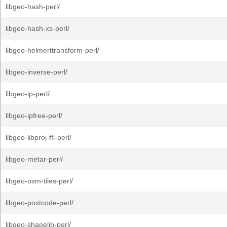
libgeo-hash-perl/
libgeo-hash-xs-perl/
libgeo-helmerttransform-perl/
libgeo-inverse-perl/
libgeo-ip-perl/
libgeo-ipfree-perl/
libgeo-libproj-ffi-perl/
libgeo-metar-perl/
libgeo-osm-tiles-perl/
libgeo-postcode-perl/
libgeo-shapelib-perl/