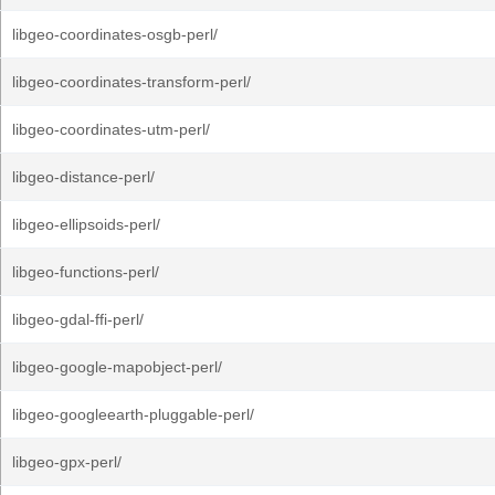
libgeo-coordinates-osgb-perl/
libgeo-coordinates-transform-perl/
libgeo-coordinates-utm-perl/
libgeo-distance-perl/
libgeo-ellipsoids-perl/
libgeo-functions-perl/
libgeo-gdal-ffi-perl/
libgeo-google-mapobject-perl/
libgeo-googleearth-pluggable-perl/
libgeo-gpx-perl/