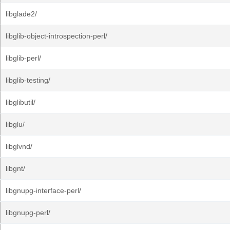
libglade2/
libglib-object-introspection-perl/
libglib-perl/
libglib-testing/
libglibutil/
libglu/
libglvnd/
libgnt/
libgnupg-interface-perl/
libgnupg-perl/