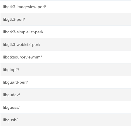
libgtk3-imageview-perl/
libgtk3-perl/
libgtk3-simplelist-perl/
libgtk3-webkit2-perl/
libgtksourceviewmm/
libgtop2/
libguard-perl/
libgudev/
libguess/
libgusb/