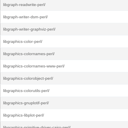
libgraph-readwrite-perl/
libgraph-writer-dsm-perl/
libgraph-writer-graphviz-perl/
libgraphics-color-perl/
libgraphics-colornames-perl/
libgraphics-colornames-www-perl/
libgraphics-colorobject-perl/
libgraphics-colorutils-perl/
libgraphics-gnuplotif-perl/
libgraphics-libplot-perl/
libgraphics-primitive-driver-cairo-perl/