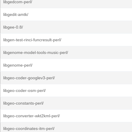
libgedcom-perl/
libgedit-amtk/
libgee-0.8/
libgen-test-rinci-funcresult-perl/
libgenome-model-tools-music-perl/
libgenome-perl/
libgeo-coder-googlev3-perl/
libgeo-coder-osm-perl/
libgeo-constants-perl/
libgeo-converter-wkt2kml-perl/
libgeo-coordinates-itm-perl/