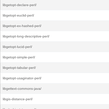
libgetopt-declare-perl/
libgetopt-euclid-perl/
libgetopt-ex-hashed-perl/
libgetopt-long-descriptive-perl/
libgetopt-lucid-perl/
libgetopt-simple-perl/
libgetopt-tabular-perl/
libgetopt-usaginator-perl/
libgettext-commons-java/
libgis-distance-perl/