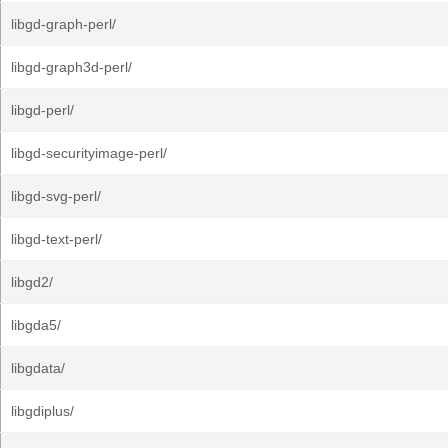
libgd-graph-perl/
libgd-graph3d-perl/
libgd-perl/
libgd-securityimage-perl/
libgd-svg-perl/
libgd-text-perl/
libgd2/
libgda5/
libgdata/
libgdiplus/