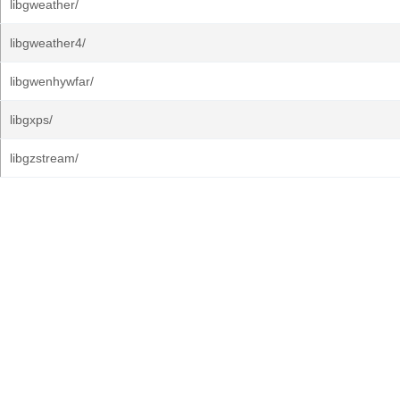
libgweather/
libgweather4/
libgwenhywfar/
libgxps/
libgzstream/