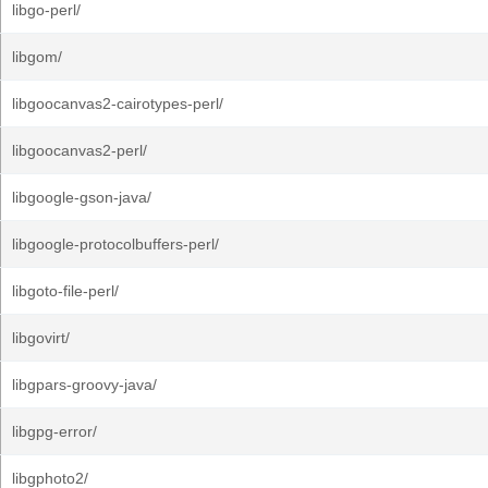
libgo-perl/
libgom/
libgoocanvas2-cairotypes-perl/
libgoocanvas2-perl/
libgoogle-gson-java/
libgoogle-protocolbuffers-perl/
libgoto-file-perl/
libgovirt/
libgpars-groovy-java/
libgpg-error/
libgphoto2/