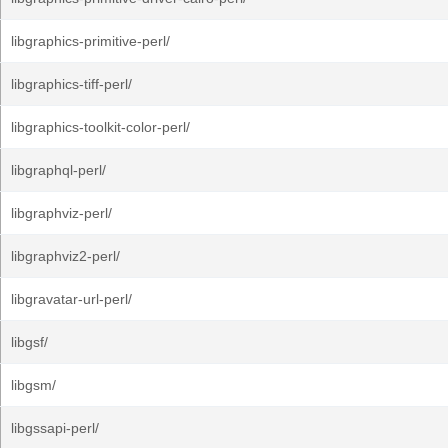
libgraphics-primitive-perl/
libgraphics-tiff-perl/
libgraphics-toolkit-color-perl/
libgraphql-perl/
libgraphviz-perl/
libgraphviz2-perl/
libgravatar-url-perl/
libgsf/
libgsm/
libgssapi-perl/