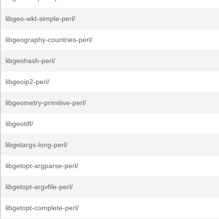
libgeo-wkt-simple-perl/
libgeography-countries-perl/
libgeohash-perl/
libgeoip2-perl/
libgeometry-primitive-perl/
libgeotiff/
libgetargs-long-perl/
libgetopt-argparse-perl/
libgetopt-argvfile-perl/
libgetopt-complete-perl/