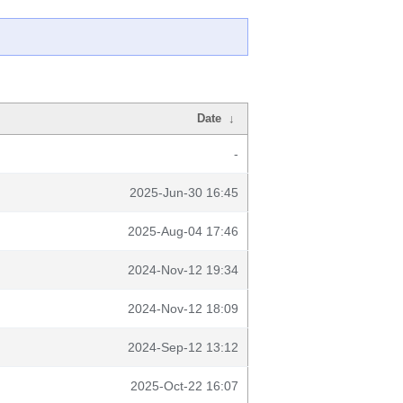
Date
↓
-
2025-Jun-30 16:45
2025-Aug-04 17:46
2024-Nov-12 19:34
2024-Nov-12 18:09
2024-Sep-12 13:12
2025-Oct-22 16:07