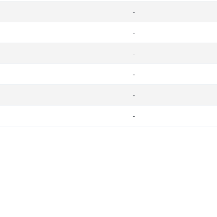
-
-
-
-
-
-