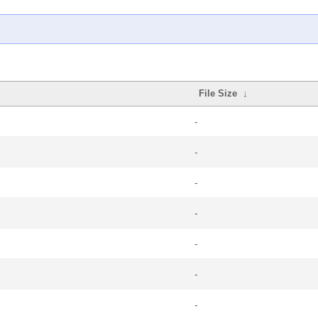
File Size
↓
-
-
-
-
-
-
-