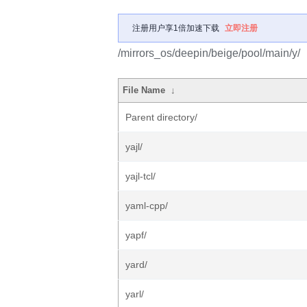
注册用户享1倍加速下载
立即注册
/mirrors_os/deepin/beige/pool/main/y/
File Name
↓
Parent directory/
yajl/
yajl-tcl/
yaml-cpp/
yapf/
yard/
yarl/