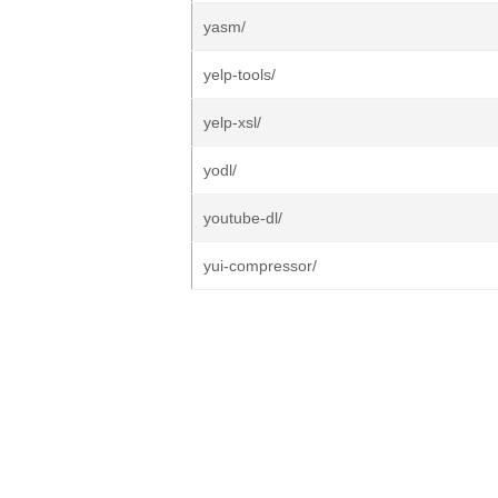
yasm/
yelp-tools/
yelp-xsl/
yodl/
youtube-dl/
yui-compressor/