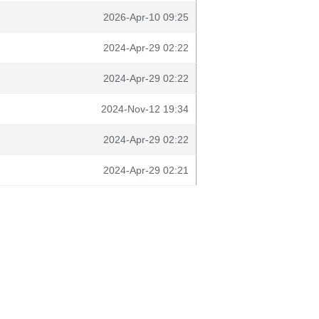
2026-Apr-10 09:25
2024-Apr-29 02:22
2024-Apr-29 02:22
2024-Nov-12 19:34
2024-Apr-29 02:22
2024-Apr-29 02:21