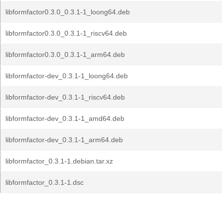
libformfactor0.3.0_0.3.1-1_loong64.deb
libformfactor0.3.0_0.3.1-1_riscv64.deb
libformfactor0.3.0_0.3.1-1_arm64.deb
libformfactor-dev_0.3.1-1_loong64.deb
libformfactor-dev_0.3.1-1_riscv64.deb
libformfactor-dev_0.3.1-1_amd64.deb
libformfactor-dev_0.3.1-1_arm64.deb
libformfactor_0.3.1-1.debian.tar.xz
libformfactor_0.3.1-1.dsc