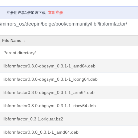
注册用户享1倍加速下载
立即注册
/mirrors_os/deepin/beige/pool/community/libf/libformfactor/
File Name
↓
Parent directory/
libformfactor0.3.0-dbgsym_0.3.1-1_amd64.deb
libformfactor0.3.0-dbgsym_0.3.1-1_loong64.deb
libformfactor0.3.0-dbgsym_0.3.1-1_arm64.deb
libformfactor0.3.0-dbgsym_0.3.1-1_riscv64.deb
libformfactor_0.3.1.orig.tar.bz2
libformfactor0.3.0_0.3.1-1_amd64.deb