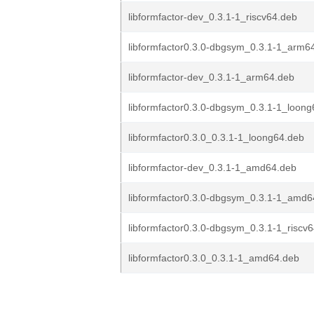
libformfactor-dev_0.3.1-1_riscv64.deb
libformfactor0.3.0-dbgsym_0.3.1-1_arm6
libformfactor-dev_0.3.1-1_arm64.deb
libformfactor0.3.0-dbgsym_0.3.1-1_loon
libformfactor0.3.0_0.3.1-1_loong64.deb
libformfactor-dev_0.3.1-1_amd64.deb
libformfactor0.3.0-dbgsym_0.3.1-1_amd6
libformfactor0.3.0-dbgsym_0.3.1-1_riscv
libformfactor0.3.0_0.3.1-1_amd64.deb