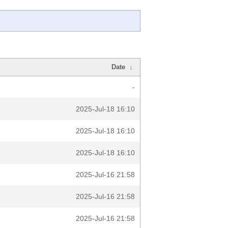
Date
↓
-
2025-Jul-18 16:10
2025-Jul-18 16:10
2025-Jul-18 16:10
2025-Jul-16 21:58
2025-Jul-16 21:58
2025-Jul-16 21:58