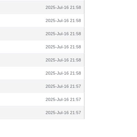
2025-Jul-16 21:58
2025-Jul-16 21:58
2025-Jul-16 21:58
2025-Jul-16 21:58
2025-Jul-16 21:58
2025-Jul-16 21:58
2025-Jul-16 21:57
2025-Jul-16 21:57
2025-Jul-16 21:57