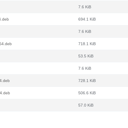
7.6 KiB
4.deb
694.1 KiB
7.6 KiB
g64.deb
718.1 KiB
53.5 KiB
7.6 KiB
4.deb
728.1 KiB
64.deb
506.6 KiB
57.0 KiB