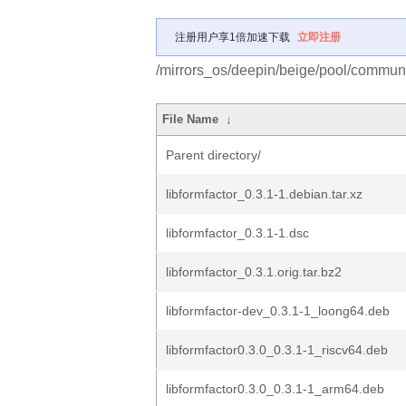
注册用户享1倍加速下载
立即注册
/mirrors_os/deepin/beige/pool/community
File Name
↓
Parent directory/
libformfactor_0.3.1-1.debian.tar.xz
libformfactor_0.3.1-1.dsc
libformfactor_0.3.1.orig.tar.bz2
libformfactor-dev_0.3.1-1_loong64.deb
libformfactor0.3.0_0.3.1-1_riscv64.deb
libformfactor0.3.0_0.3.1-1_arm64.deb