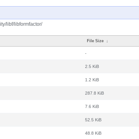
/libf/libformfactor/
File Size
↓
-
2.5 KiB
1.2 KiB
287.8 KiB
7.6 KiB
52.5 KiB
48.8 KiB