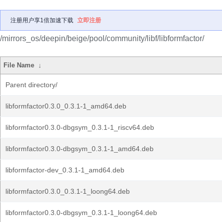
注册用户享1倍加速下载
立即注册
/mirrors_os/deepin/beige/pool/community/libf/libformfactor/
File Name
↓
Parent directory/
libformfactor0.3.0_0.3.1-1_amd64.deb
libformfactor0.3.0-dbgsym_0.3.1-1_riscv64.deb
libformfactor0.3.0-dbgsym_0.3.1-1_amd64.deb
libformfactor-dev_0.3.1-1_amd64.deb
libformfactor0.3.0_0.3.1-1_loong64.deb
libformfactor0.3.0-dbgsym_0.3.1-1_loong64.deb