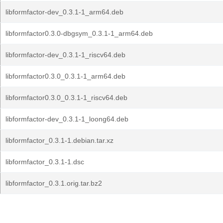
libformfactor-dev_0.3.1-1_arm64.deb
libformfactor0.3.0-dbgsym_0.3.1-1_arm64.deb
libformfactor-dev_0.3.1-1_riscv64.deb
libformfactor0.3.0_0.3.1-1_arm64.deb
libformfactor0.3.0_0.3.1-1_riscv64.deb
libformfactor-dev_0.3.1-1_loong64.deb
libformfactor_0.3.1-1.debian.tar.xz
libformfactor_0.3.1-1.dsc
libformfactor_0.3.1.orig.tar.bz2