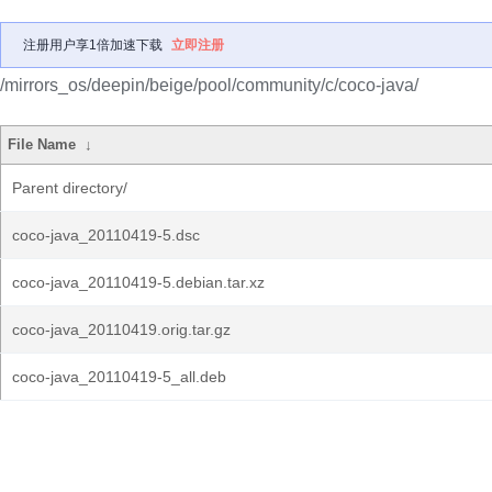
注册用户享1倍加速下载
立即注册
/mirrors_os/deepin/beige/pool/community/c/coco-java/
File Name
↓
Parent directory/
coco-java_20110419-5.dsc
coco-java_20110419-5.debian.tar.xz
coco-java_20110419.orig.tar.gz
coco-java_20110419-5_all.deb