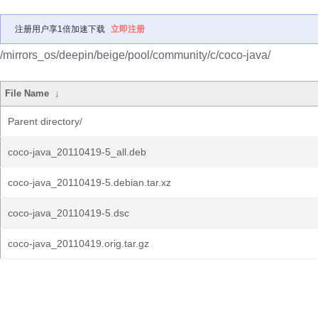
注册用户享1倍加速下载
立即注册
/mirrors_os/deepin/beige/pool/community/c/coco-java/
File Name
↓
Parent directory/
coco-java_20110419-5_all.deb
coco-java_20110419-5.debian.tar.xz
coco-java_20110419-5.dsc
coco-java_20110419.orig.tar.gz