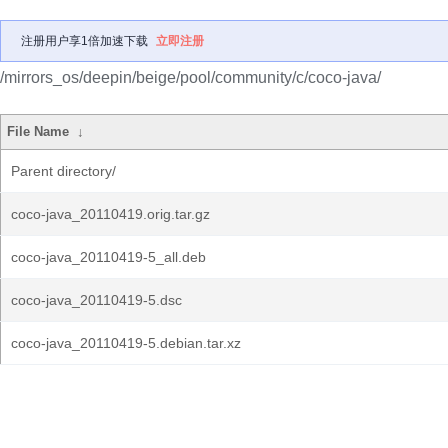
注册用户享1倍加速下载
立即注册
/mirrors_os/deepin/beige/pool/community/c/coco-java/
File Name
↓
Parent directory/
coco-java_20110419.orig.tar.gz
coco-java_20110419-5_all.deb
coco-java_20110419-5.dsc
coco-java_20110419-5.debian.tar.xz