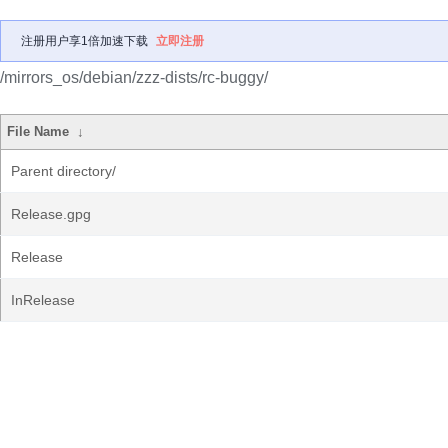
注册用户享1倍加速下载
立即注册
/mirrors_os/debian/zzz-dists/rc-buggy/
File Name
↓
Parent directory/
Release.gpg
Release
InRelease