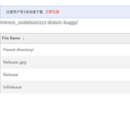
注册用户享1倍加速下载
立即注册
/mirrors_os/debian/zzz-dists/rc-buggy/
File Name
↓
Parent directory/
Release.gpg
Release
InRelease