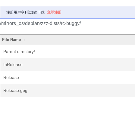
注册用户享1倍加速下载
立即注册
/mirrors_os/debian/zzz-dists/rc-buggy/
File Name
↓
Parent directory/
InRelease
Release
Release.gpg