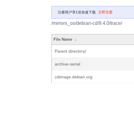
注册用户享1倍加速下载
立即注册
/mirrors_os/debian-cd/9.4.0/trace/
File Name
↓
Parent directory/
archive-serial
cdimage.debian.org