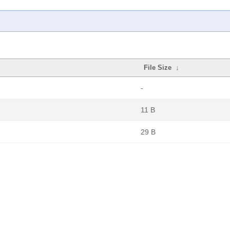
File Size
↓
-
11 B
29 B