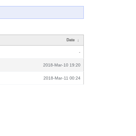
Date
↓
-
2018-Mar-10 19:20
2018-Mar-11 00:24