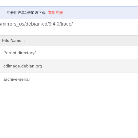
注册用户享1倍加速下载
立即注册
/mirrors_os/debian-cd/9.4.0/trace/
File Name
↓
Parent directory/
cdimage.debian.org
archive-serial