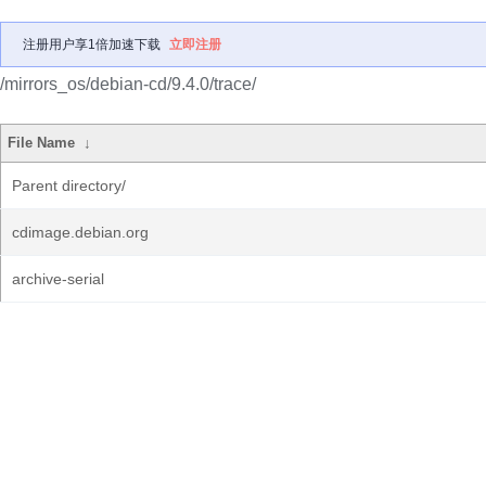
注册用户享1倍加速下载
立即注册
/mirrors_os/debian-cd/9.4.0/trace/
File Name
↓
Parent directory/
cdimage.debian.org
archive-serial