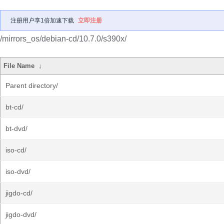
注册用户享1倍加速下载
立即注册
/mirrors_os/debian-cd/10.7.0/s390x/
File Name
↓
Parent directory/
bt-cd/
bt-dvd/
iso-cd/
iso-dvd/
jigdo-cd/
jigdo-dvd/