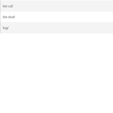
list-cd/
list-dvd/
log/