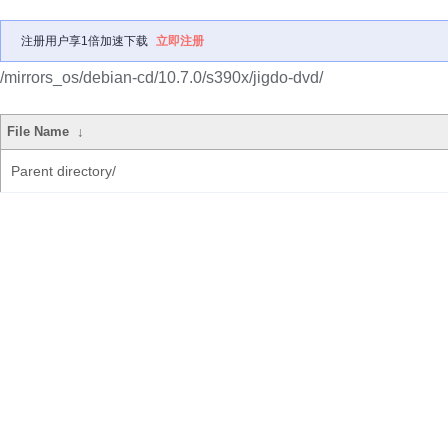
注册用户享1倍加速下载
立即注册
/mirrors_os/debian-cd/10.7.0/s390x/jigdo-dvd/
File Name
↓
Parent directory/