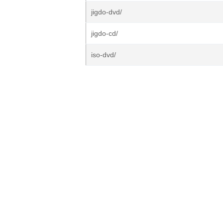
jigdo-dvd/
jigdo-cd/
iso-dvd/