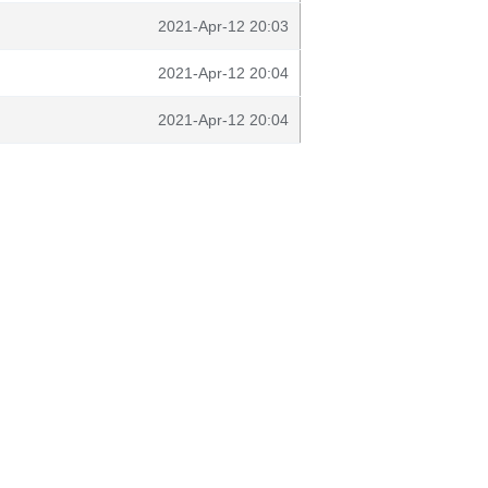
2021-Apr-12 20:03
2021-Apr-12 20:04
2021-Apr-12 20:04