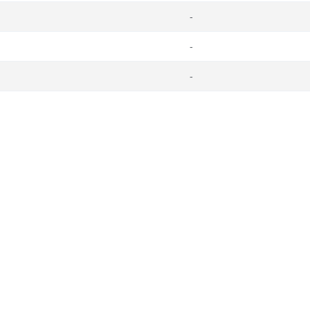
-
-
-