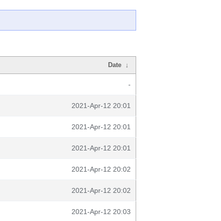
Date
↓
-
2021-Apr-12 20:01
2021-Apr-12 20:01
2021-Apr-12 20:01
2021-Apr-12 20:02
2021-Apr-12 20:02
2021-Apr-12 20:03