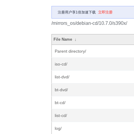
注册用户享1倍加速下载
立即注册
/mirrors_os/debian-cd/10.7.0/s390x/
File Name
↓
Parent directory/
iso-cd/
list-dvd/
bt-dvd/
bt-cd/
list-cd/
log/