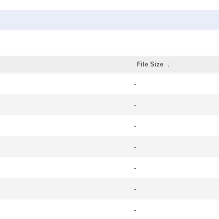
File Size
↓
-
-
-
-
-
-
-