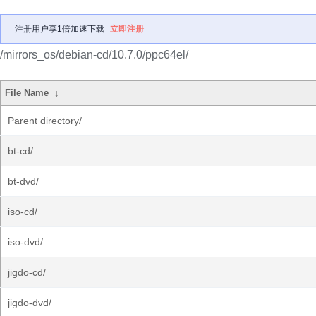
注册用户享1倍加速下载
立即注册
/mirrors_os/debian-cd/10.7.0/ppc64el/
File Name
↓
Parent directory/
bt-cd/
bt-dvd/
iso-cd/
iso-dvd/
jigdo-cd/
jigdo-dvd/