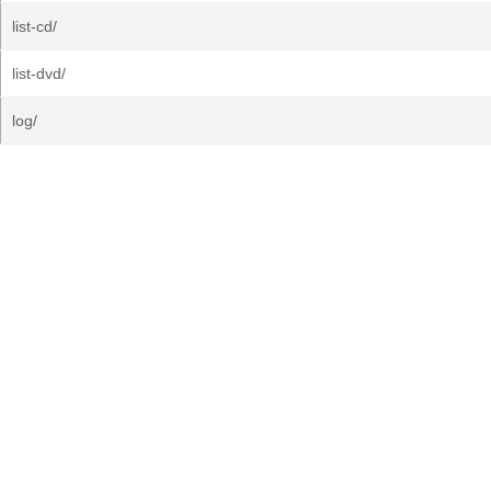
list-cd/
list-dvd/
log/