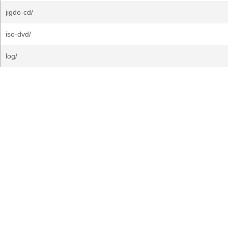
jigdo-cd/
iso-dvd/
log/