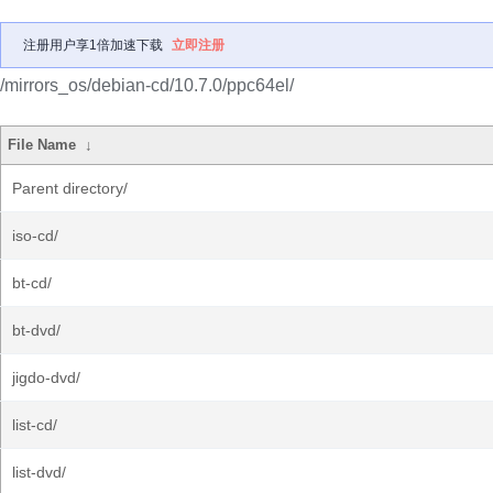
注册用户享1倍加速下载
立即注册
/mirrors_os/debian-cd/10.7.0/ppc64el/
File Name
↓
Parent directory/
iso-cd/
bt-cd/
bt-dvd/
jigdo-dvd/
list-cd/
list-dvd/