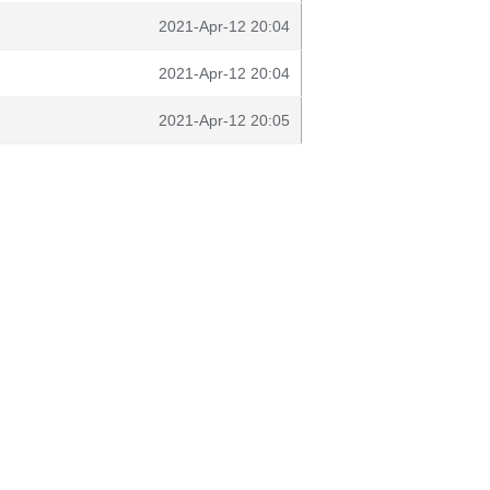
2021-Apr-12 20:04
2021-Apr-12 20:04
2021-Apr-12 20:05