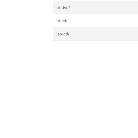
bt-dvd/
bt-cd/
iso-cd/