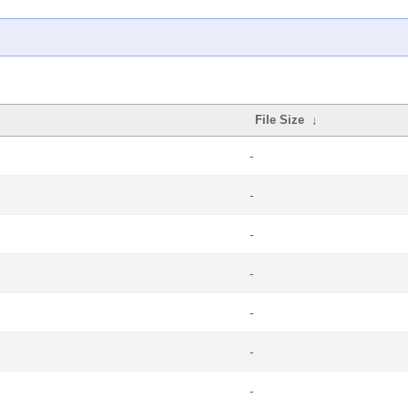
File Size
↓
-
-
-
-
-
-
-