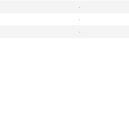
-
-
-