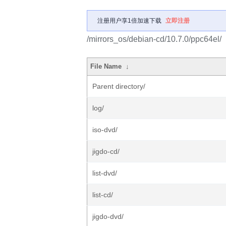
注册用户享1倍加速下载
立即注册
/mirrors_os/debian-cd/10.7.0/ppc64el/
File Name
↓
Parent directory/
log/
iso-dvd/
jigdo-cd/
list-dvd/
list-cd/
jigdo-dvd/