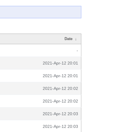
Date
↓
-
2021-Apr-12 20:01
2021-Apr-12 20:01
2021-Apr-12 20:02
2021-Apr-12 20:02
2021-Apr-12 20:03
2021-Apr-12 20:03