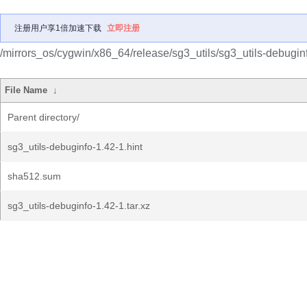
注册用户享1倍加速下载
立即注册
/mirrors_os/cygwin/x86_64/release/sg3_utils/sg3_utils-debugin
File Name
↓
Parent directory/
sg3_utils-debuginfo-1.42-1.hint
sha512.sum
sg3_utils-debuginfo-1.42-1.tar.xz