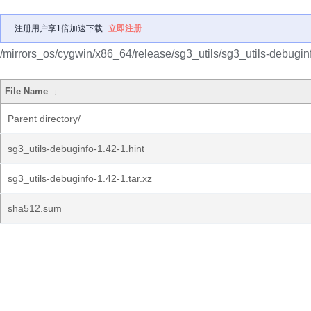
注册用户享1倍加速下载
立即注册
/mirrors_os/cygwin/x86_64/release/sg3_utils/sg3_utils-debugin
File Name
↓
Parent directory/
sg3_utils-debuginfo-1.42-1.hint
sg3_utils-debuginfo-1.42-1.tar.xz
sha512.sum