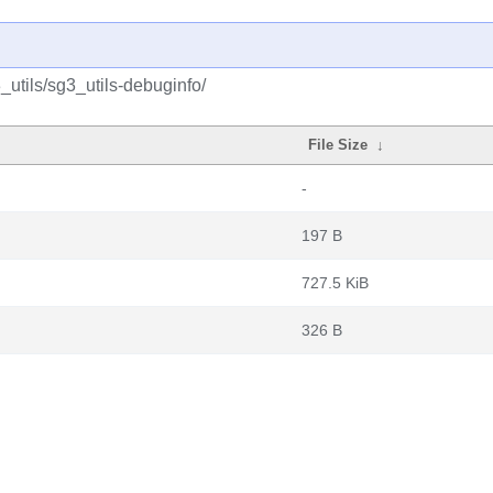
utils/sg3_utils-debuginfo/
File Size
↓
-
197 B
727.5 KiB
326 B