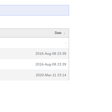
Date
↓
-
2016-Aug-08 23:39
2016-Aug-08 23:39
2020-Mar-11 23:14