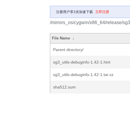
注册用户享1倍加速下载
立即注册
/mirrors_os/cygwin/x86_64/release/sg3_
File Name
↓
Parent directory/
sg3_utils-debuginfo-1.42-1.hint
sg3_utils-debuginfo-1.42-1.tar.xz
sha512.sum