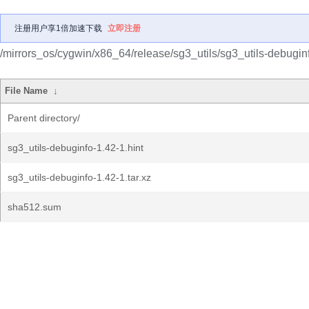
注册用户享1倍加速下载
立即注册
/mirrors_os/cygwin/x86_64/release/sg3_utils/sg3_utils-debugin
File Name
↓
Parent directory/
sg3_utils-debuginfo-1.42-1.hint
sg3_utils-debuginfo-1.42-1.tar.xz
sha512.sum