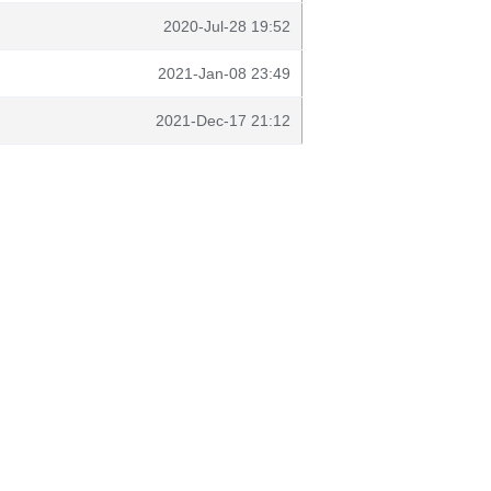
2020-Jul-28 19:52
2021-Jan-08 23:49
2021-Dec-17 21:12