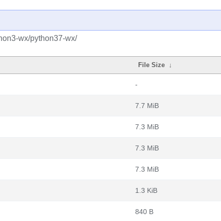
thon3-wx/python37-wx/
File Size
↓
-
7.7 MiB
7.3 MiB
7.3 MiB
7.3 MiB
1.3 KiB
840 B