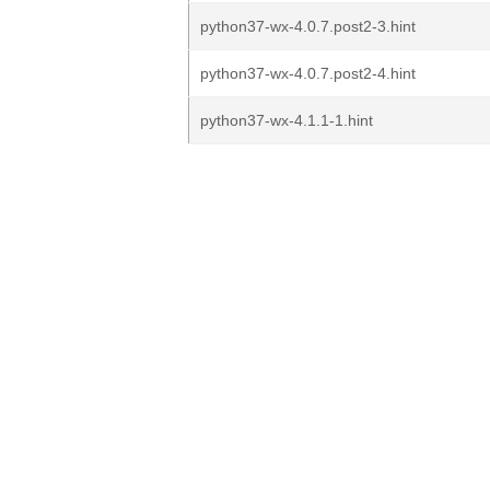
python37-wx-4.0.7.post2-3.hint
python37-wx-4.0.7.post2-4.hint
python37-wx-4.1.1-1.hint