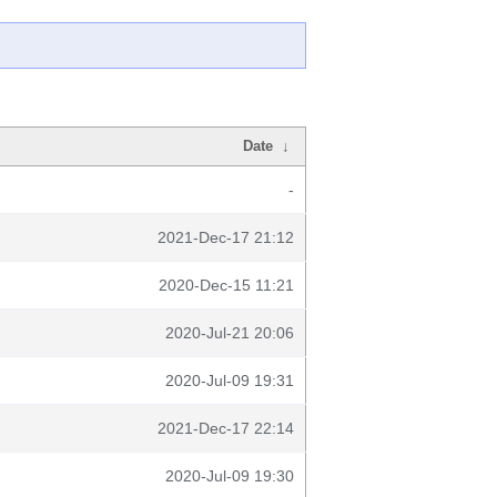
Date
↓
-
2021-Dec-17 21:12
2020-Dec-15 11:21
2020-Jul-21 20:06
2020-Jul-09 19:31
2021-Dec-17 22:14
2020-Jul-09 19:30