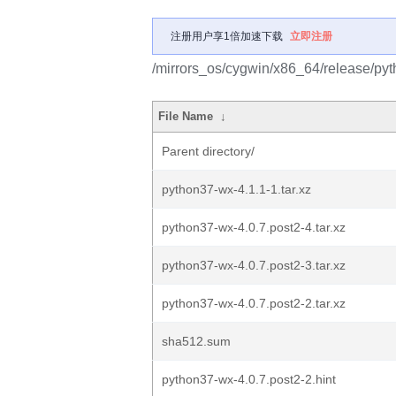
注册用户享1倍加速下载
立即注册
/mirrors_os/cygwin/x86_64/release/py
File Name
↓
Parent directory/
python37-wx-4.1.1-1.tar.xz
python37-wx-4.0.7.post2-4.tar.xz
python37-wx-4.0.7.post2-3.tar.xz
python37-wx-4.0.7.post2-2.tar.xz
sha512.sum
python37-wx-4.0.7.post2-2.hint