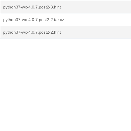
python37-wx-4.0.7.post2-3.hint
python37-wx-4.0.7.post2-2.tar.xz
python37-wx-4.0.7.post2-2.hint