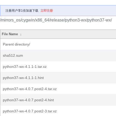
注册用户享1倍加速下载
立即注册
/mirrors_os/cygwin/x86_64/release/python3-wx/python37-wx/
File Name
↓
Parent directory/
sha512.sum
python37-wx-4.1.1-1.tar.xz
python37-wx-4.1.1-1.hint
python37-wx-4.0.7.post2-4.tar.xz
python37-wx-4.0.7.post2-4.hint
python37-wx-4.0.7.post2-3.tar.xz