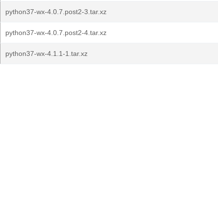
python37-wx-4.0.7.post2-3.tar.xz
python37-wx-4.0.7.post2-4.tar.xz
python37-wx-4.1.1-1.tar.xz