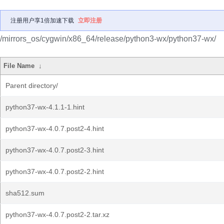
注册用户享1倍加速下载
立即注册
/mirrors_os/cygwin/x86_64/release/python3-wx/python37-wx/
File Name
↓
Parent directory/
python37-wx-4.1.1-1.hint
python37-wx-4.0.7.post2-4.hint
python37-wx-4.0.7.post2-3.hint
python37-wx-4.0.7.post2-2.hint
sha512.sum
python37-wx-4.0.7.post2-2.tar.xz