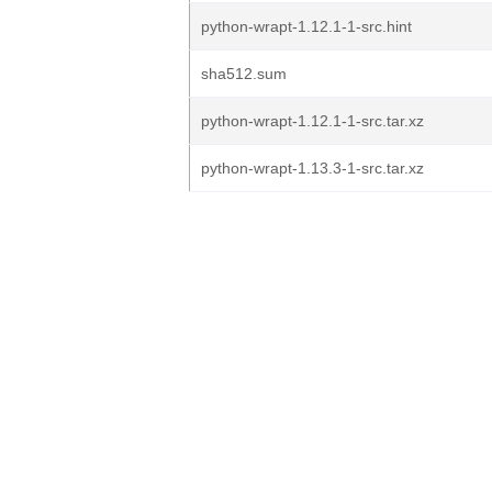
python-wrapt-1.12.1-1-src.hint
sha512.sum
python-wrapt-1.12.1-1-src.tar.xz
python-wrapt-1.13.3-1-src.tar.xz