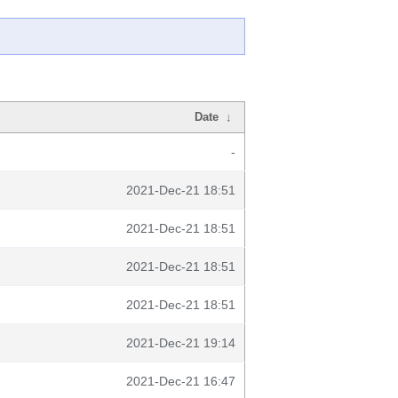
Date
↓
-
2021-Dec-21 18:51
2021-Dec-21 18:51
2021-Dec-21 18:51
2021-Dec-21 18:51
2021-Dec-21 19:14
2021-Dec-21 16:47