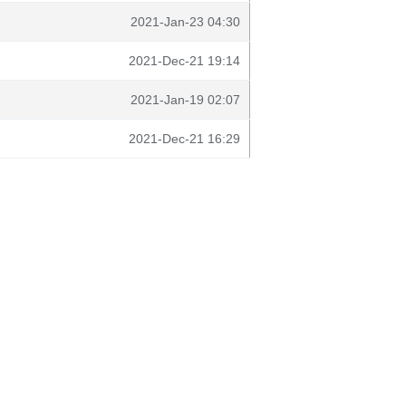
2021-Jan-23 04:30
2021-Dec-21 19:14
2021-Jan-19 02:07
2021-Dec-21 16:29