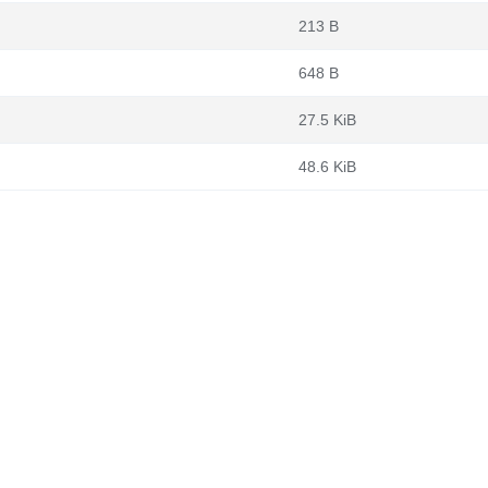
213 B
648 B
27.5 KiB
48.6 KiB