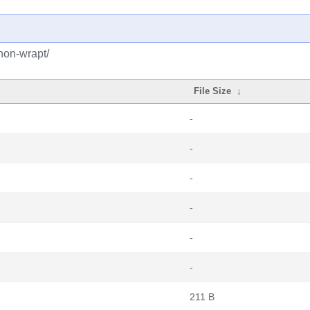
hon-wrapt/
File Size
↓
-
-
-
-
-
-
211 B