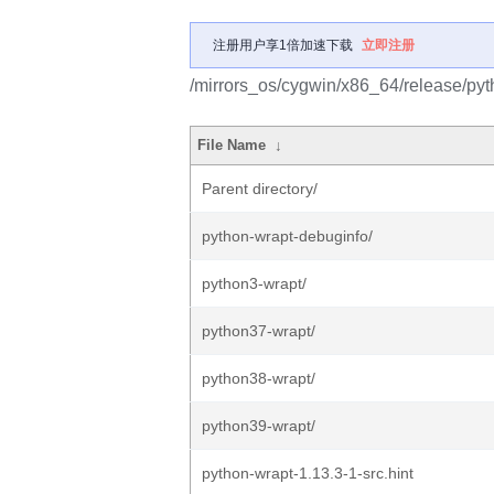
注册用户享1倍加速下载
立即注册
/mirrors_os/cygwin/x86_64/release/pyt
File Name
↓
Parent directory/
python-wrapt-debuginfo/
python3-wrapt/
python37-wrapt/
python38-wrapt/
python39-wrapt/
python-wrapt-1.13.3-1-src.hint