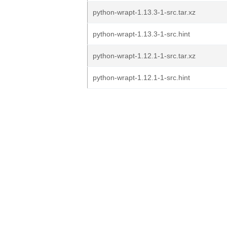
python-wrapt-1.13.3-1-src.tar.xz
python-wrapt-1.13.3-1-src.hint
python-wrapt-1.12.1-1-src.tar.xz
python-wrapt-1.12.1-1-src.hint