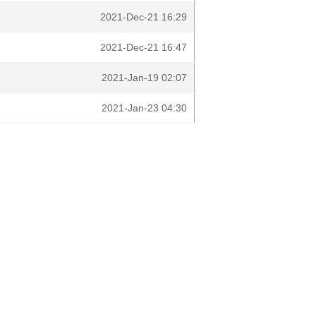
2021-Dec-21 16:29
2021-Dec-21 16:47
2021-Jan-19 02:07
2021-Jan-23 04:30