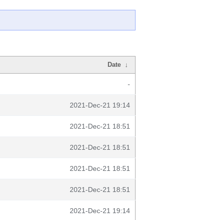
Date
↓
-
2021-Dec-21 19:14
2021-Dec-21 18:51
2021-Dec-21 18:51
2021-Dec-21 18:51
2021-Dec-21 18:51
2021-Dec-21 19:14