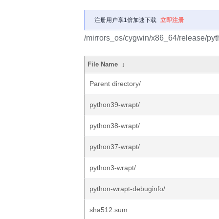
注册用户享1倍加速下载
立即注册
/mirrors_os/cygwin/x86_64/release/pyt
File Name
↓
Parent directory/
python39-wrapt/
python38-wrapt/
python37-wrapt/
python3-wrapt/
python-wrapt-debuginfo/
sha512.sum