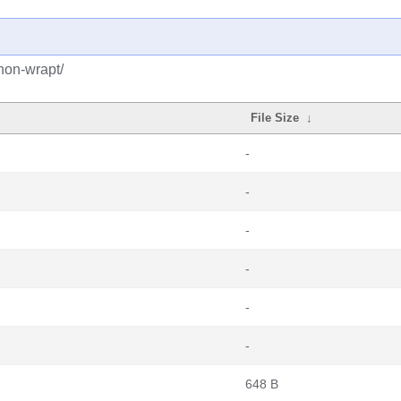
hon-wrapt/
File Size
↓
-
-
-
-
-
-
648 B