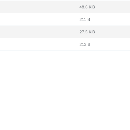
48.6 KiB
211 B
27.5 KiB
213 B