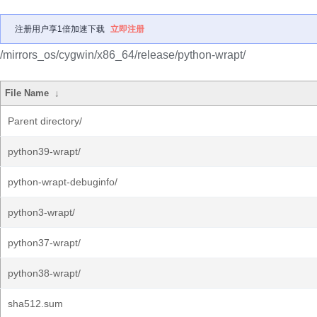
注册用户享1倍加速下载
立即注册
/mirrors_os/cygwin/x86_64/release/python-wrapt/
File Name
↓
Parent directory/
python39-wrapt/
python-wrapt-debuginfo/
python3-wrapt/
python37-wrapt/
python38-wrapt/
sha512.sum