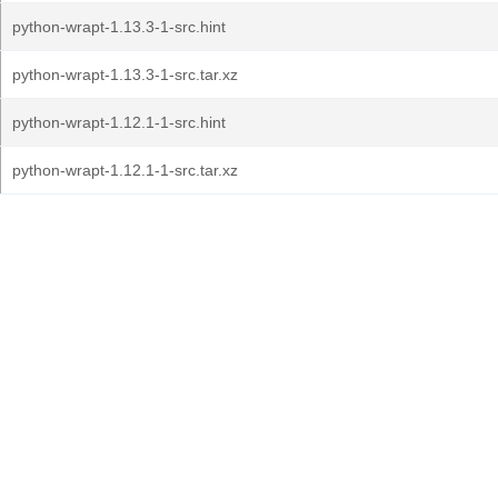
python-wrapt-1.13.3-1-src.hint
python-wrapt-1.13.3-1-src.tar.xz
python-wrapt-1.12.1-1-src.hint
python-wrapt-1.12.1-1-src.tar.xz