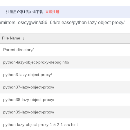
注册用户享1倍加速下载
立即注册
/mirrors_os/cygwin/x86_64/release/python-lazy-object-proxy/
File Name
↓
Parent directory/
python-lazy-object-proxy-debuginfo/
python3-lazy-object-proxy/
python37-lazy-object-proxy/
python38-lazy-object-proxy/
python39-lazy-object-proxy/
python-lazy-object-proxy-1.5.2-1-src.hint