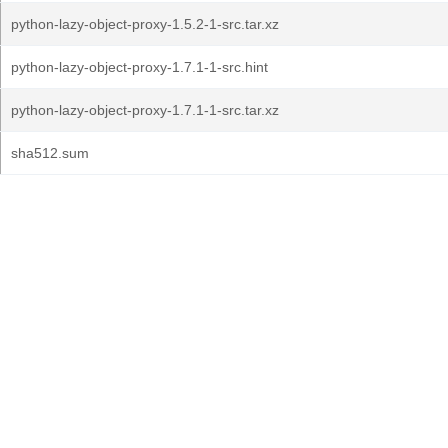
python-lazy-object-proxy-1.5.2-1-src.tar.xz
python-lazy-object-proxy-1.7.1-1-src.hint
python-lazy-object-proxy-1.7.1-1-src.tar.xz
sha512.sum