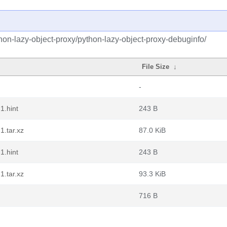
hon-lazy-object-proxy/python-lazy-object-proxy-debuginfo/
File Size
↓
-
1.hint
243 B
1.tar.xz
87.0 KiB
1.hint
243 B
1.tar.xz
93.3 KiB
716 B