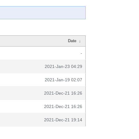
Date
↓
-
2021-Jan-23 04:29
2021-Jan-19 02:07
2021-Dec-21 16:26
2021-Dec-21 16:26
2021-Dec-21 19:14