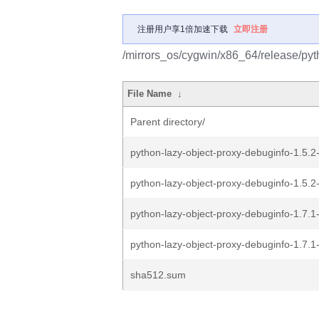
注册用户享1倍加速下载
立即注册
/mirrors_os/cygwin/x86_64/release/pyt
File Name
↓
Parent directory/
python-lazy-object-proxy-debuginfo-1.5.2-
python-lazy-object-proxy-debuginfo-1.5.2-
python-lazy-object-proxy-debuginfo-1.7.1-
python-lazy-object-proxy-debuginfo-1.7.1-
sha512.sum