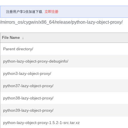
注册用户享1倍加速下载
立即注册
/mirrors_os/cygwin/x86_64/release/python-lazy-object-proxy/
File Name
↓
Parent directory/
python-lazy-object-proxy-debuginfo/
python3-lazy-object-proxy/
python37-lazy-object-proxy/
python38-lazy-object-proxy/
python39-lazy-object-proxy/
python-lazy-object-proxy-1.5.2-1-src.tar.xz