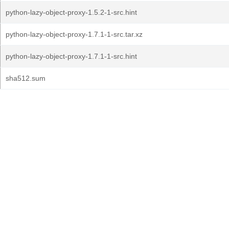
python-lazy-object-proxy-1.5.2-1-src.hint
python-lazy-object-proxy-1.7.1-1-src.tar.xz
python-lazy-object-proxy-1.7.1-1-src.hint
sha512.sum