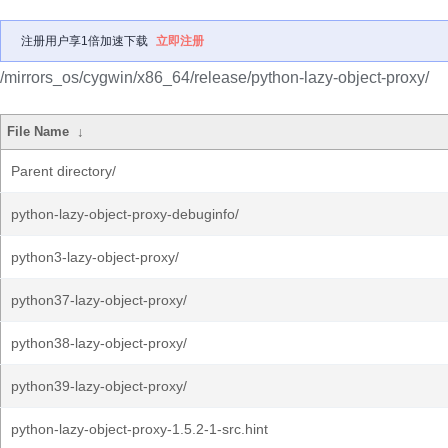
注册用户享1倍加速下载
立即注册
/mirrors_os/cygwin/x86_64/release/python-lazy-object-proxy/
File Name
↓
Parent directory/
python-lazy-object-proxy-debuginfo/
python3-lazy-object-proxy/
python37-lazy-object-proxy/
python38-lazy-object-proxy/
python39-lazy-object-proxy/
python-lazy-object-proxy-1.5.2-1-src.hint