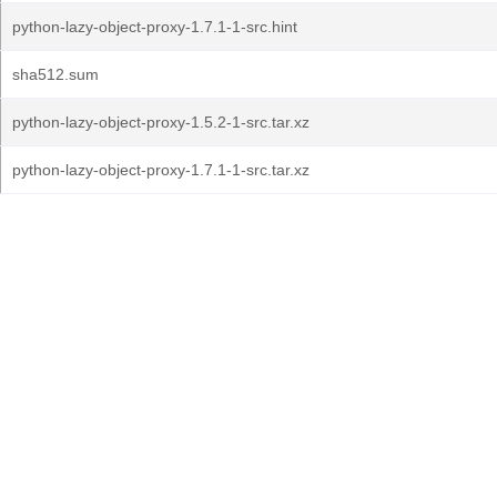
python-lazy-object-proxy-1.7.1-1-src.hint
sha512.sum
python-lazy-object-proxy-1.5.2-1-src.tar.xz
python-lazy-object-proxy-1.7.1-1-src.tar.xz