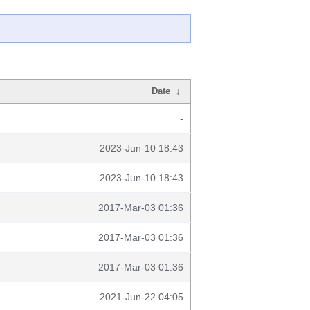
Date
↓
-
2023-Jun-10 18:43
2023-Jun-10 18:43
2017-Mar-03 01:36
2017-Mar-03 01:36
2017-Mar-03 01:36
2021-Jun-22 04:05