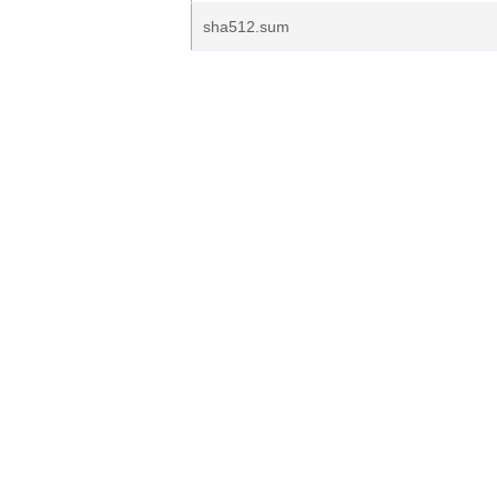
sha512.sum