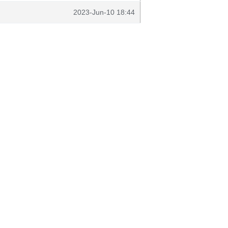
2023-Jun-10 18:44