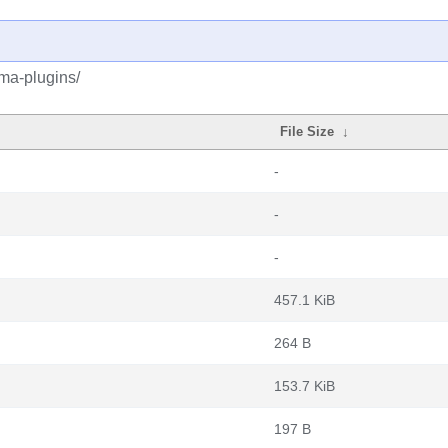
ma-plugins/
File Size
↓
-
-
-
457.1 KiB
264 B
153.7 KiB
197 B