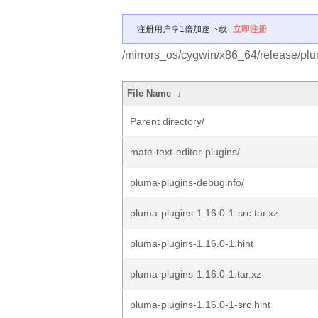
注册用户享1倍加速下载
立即注册
/mirrors_os/cygwin/x86_64/release/plu
File Name
↓
Parent directory/
mate-text-editor-plugins/
pluma-plugins-debuginfo/
pluma-plugins-1.16.0-1-src.tar.xz
pluma-plugins-1.16.0-1.hint
pluma-plugins-1.16.0-1.tar.xz
pluma-plugins-1.16.0-1-src.hint