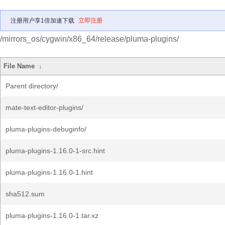
注册用户享1倍加速下载
立即注册
/mirrors_os/cygwin/x86_64/release/pluma-plugins/
File Name
↓
Parent directory/
mate-text-editor-plugins/
pluma-plugins-debuginfo/
pluma-plugins-1.16.0-1-src.hint
pluma-plugins-1.16.0-1.hint
sha512.sum
pluma-plugins-1.16.0-1.tar.xz