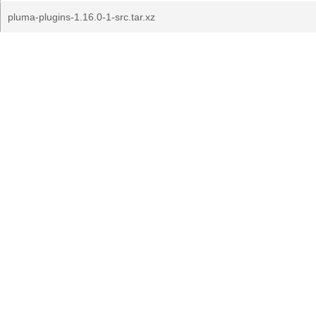
pluma-plugins-1.16.0-1-src.tar.xz