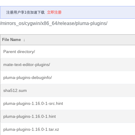
注册用户享1倍加速下载
立即注册
/mirrors_os/cygwin/x86_64/release/pluma-plugins/
File Name
↓
Parent directory/
mate-text-editor-plugins/
pluma-plugins-debuginfo/
sha512.sum
pluma-plugins-1.16.0-1-src.hint
pluma-plugins-1.16.0-1.hint
pluma-plugins-1.16.0-1.tar.xz