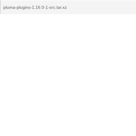
pluma-plugins-1.16.0-1-src.tar.xz