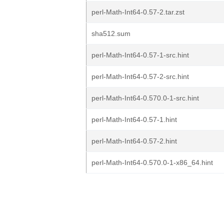
perl-Math-Int64-0.57-2.tar.zst
sha512.sum
perl-Math-Int64-0.57-1-src.hint
perl-Math-Int64-0.57-2-src.hint
perl-Math-Int64-0.570.0-1-src.hint
perl-Math-Int64-0.57-1.hint
perl-Math-Int64-0.57-2.hint
perl-Math-Int64-0.570.0-1-x86_64.hint