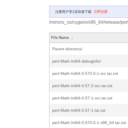
注册用户享1倍加速下载
立即注册
/mirrors_os/cygwin/x86_64/release/perl
File Name
↓
Parent directory/
perl-Math-Int64-debuginfo/
perl-Math-Int64-0.570.0-1-src.tar.zst
perl-Math-Int64-0.57-2-src.tar.zst
perl-Math-Int64-0.57-1-src.tar.zst
perl-Math-Int64-0.57-1.tar.zst
perl-Math-Int64-0.570.0-1-x86_64.tar.zst