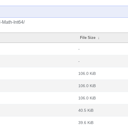
-Math-Int64/
File Size
↓
-
-
106.0 KiB
106.0 KiB
106.0 KiB
40.5 KiB
39.6 KiB