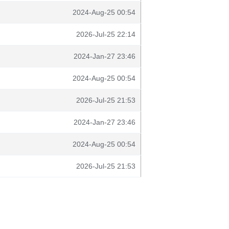
2024-Aug-25 00:54
2026-Jul-25 22:14
2024-Jan-27 23:46
2024-Aug-25 00:54
2026-Jul-25 21:53
2024-Jan-27 23:46
2024-Aug-25 00:54
2026-Jul-25 21:53