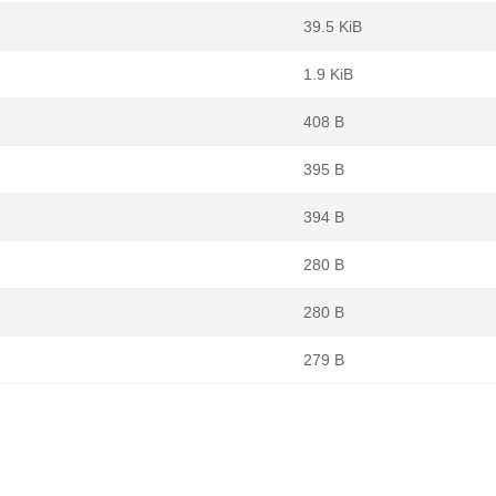
39.5 KiB
1.9 KiB
408 B
395 B
394 B
280 B
280 B
279 B