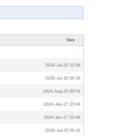
Date
↓
-
2026-Jul-25 22:08
2026-Jul-20 05:33
2024-Aug-25 00:54
2024-Jan-27 23:46
2024-Jan-27 23:46
2026-Jul-20 05:33