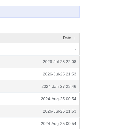
Date
↓
-
2026-Jul-25 22:08
2026-Jul-25 21:53
2024-Jan-27 23:46
2024-Aug-25 00:54
2026-Jul-25 21:53
2024-Aug-25 00:54