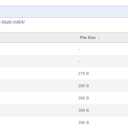
-Math-Int64/
File Size
↓
-
-
279 B
280 B
280 B
394 B
395 B