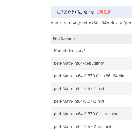
注册用户享1倍加速下载
立即注册
/mirrors_os/cygwin/x86_64/release/perl
File Name
↓
Parent directory/
perl-Math-Int64-debuginfo/
perl-Math-Int64-0.570.0-1-x86_64.hint
perl-Math-Int64-0.57-1.hint
perl-Math-Int64-0.57-2.hint
perl-Math-Int64-0.570.0-1-src.hint
perl-Math-Int64-0.57-2-src.hint