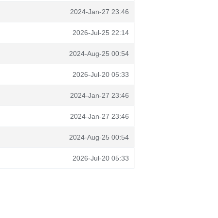
2024-Jan-27 23:46
2026-Jul-25 22:14
2024-Aug-25 00:54
2026-Jul-20 05:33
2024-Jan-27 23:46
2024-Jan-27 23:46
2024-Aug-25 00:54
2026-Jul-20 05:33