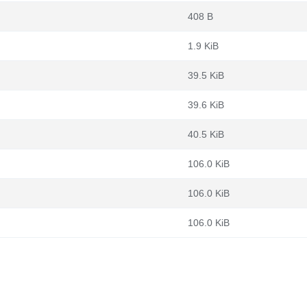
408 B
1.9 KiB
39.5 KiB
39.6 KiB
40.5 KiB
106.0 KiB
106.0 KiB
106.0 KiB