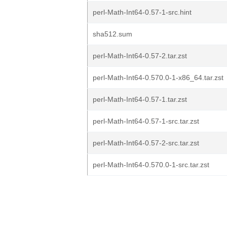
perl-Math-Int64-0.57-1-src.hint
sha512.sum
perl-Math-Int64-0.57-2.tar.zst
perl-Math-Int64-0.570.0-1-x86_64.tar.zst
perl-Math-Int64-0.57-1.tar.zst
perl-Math-Int64-0.57-1-src.tar.zst
perl-Math-Int64-0.57-2-src.tar.zst
perl-Math-Int64-0.570.0-1-src.tar.zst