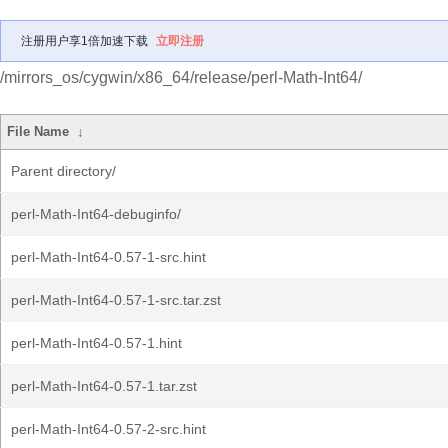
注册用户享1倍加速下载
立即注册
/mirrors_os/cygwin/x86_64/release/perl-Math-Int64/
File Name
↓
Parent directory/
perl-Math-Int64-debuginfo/
perl-Math-Int64-0.57-1-src.hint
perl-Math-Int64-0.57-1-src.tar.zst
perl-Math-Int64-0.57-1.hint
perl-Math-Int64-0.57-1.tar.zst
perl-Math-Int64-0.57-2-src.hint