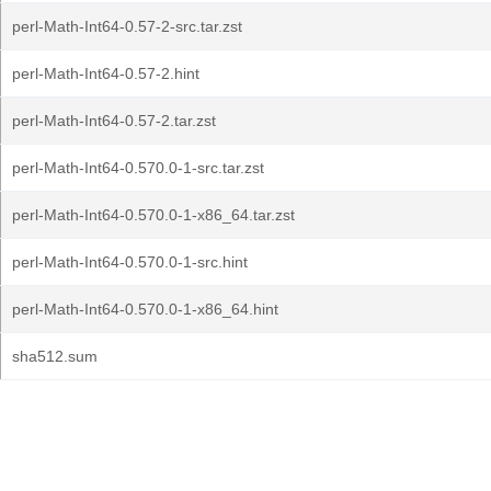
perl-Math-Int64-0.57-2-src.tar.zst
perl-Math-Int64-0.57-2.hint
perl-Math-Int64-0.57-2.tar.zst
perl-Math-Int64-0.570.0-1-src.tar.zst
perl-Math-Int64-0.570.0-1-x86_64.tar.zst
perl-Math-Int64-0.570.0-1-src.hint
perl-Math-Int64-0.570.0-1-x86_64.hint
sha512.sum